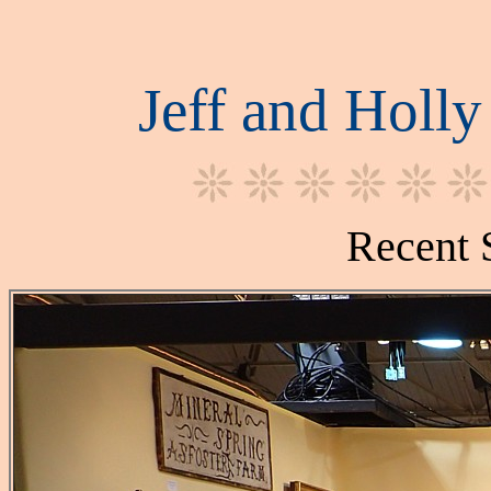
Jeff and Holl
Recent 