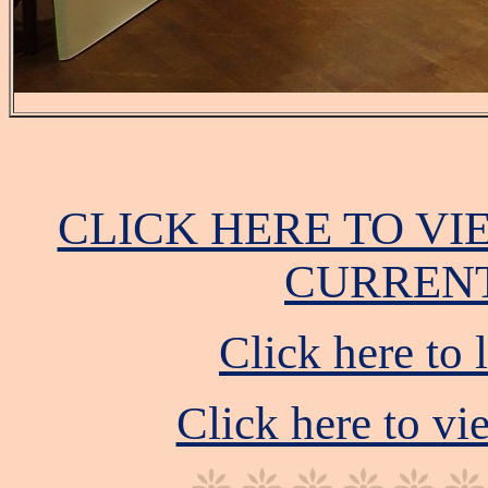
CLICK HERE TO VI
CURREN
Click here to 
Click here to vi