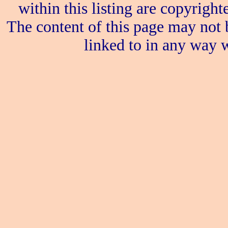
within this listing are copyrigh
The content of this page may not 
linked to in any way w