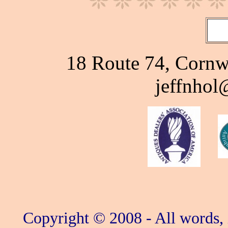
18 Route 74, Cornw
jeffnhol
Copyright © 2008 - All words,